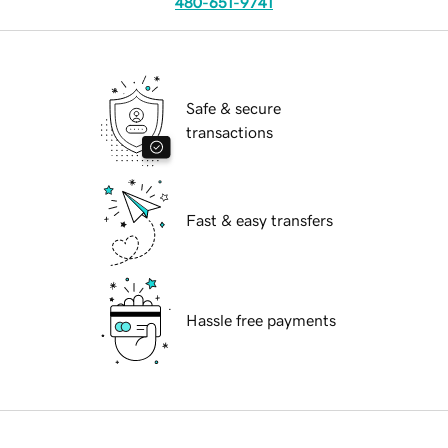
480-651-9741
Safe & secure
transactions
Fast & easy transfers
Hassle free payments