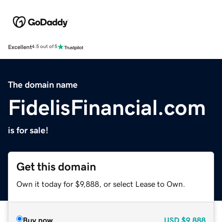
Excellent
4.5 out of 5
The domain name
FidelisFinancial.com
is for sale!
Get this domain
Own it today for $9,888, or select Lease to Own.
Buy now
USD
$9,888