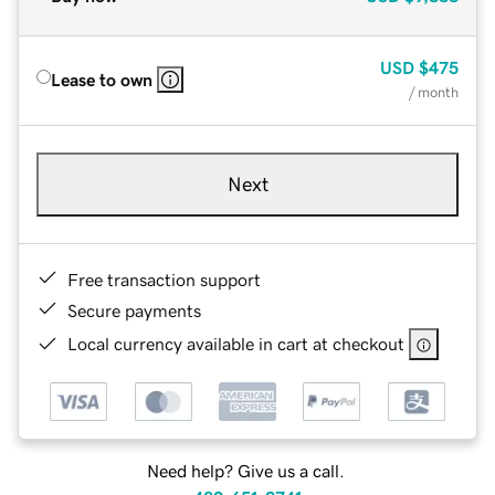
USD
$475
Lease to own
/ month
Next
Free transaction support
Secure payments
Local currency available in cart at checkout
Need help? Give us a call.